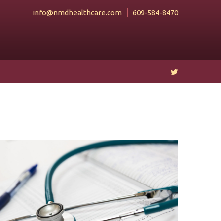
info@nmdhealthcare.com
609-584-8470