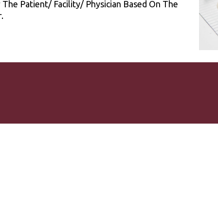
he Patient/ Facility/ Physician Based On The
.