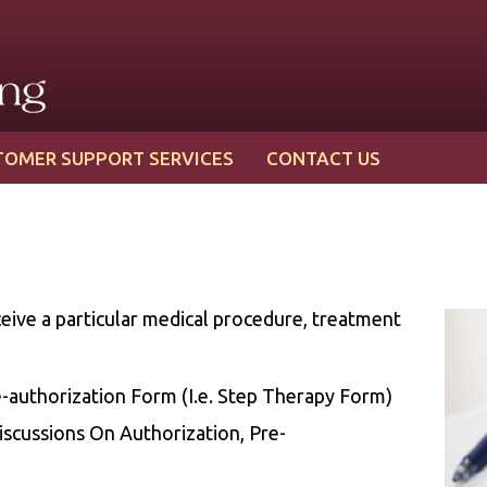
TOMER SUPPORT SERVICES
CONTACT US
eive a particular medical procedure, treatment
authorization Form (I.e. Step Therapy Form)
iscussions On Authorization, Pre-