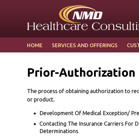
Skip
Skip
to
to
content
main
menu
HOME
SERVICES AND OFFERINGS
CUS
Prior-Authorization
The process of obtaining authorization to rec
or product.
Development Of Medical Exception/ Pre-
Contacting The Insurance Carriers For D
Determinations