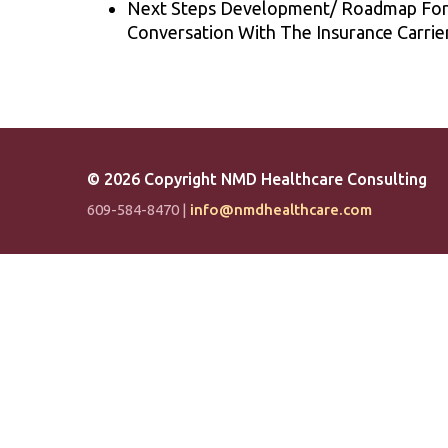
Next Steps Development/ Roadmap For T
Conversation With The Insurance Carrier
©
2026 Copyright NMD Healthcare Consulting
609-584-8470 |
info@nmdhealthcare.com