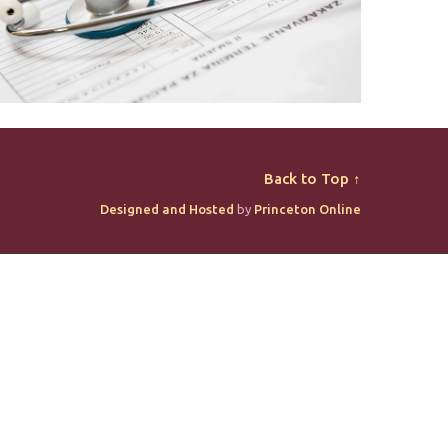
Back to Top ↑
Designed and Hosted
by
Princeton Online