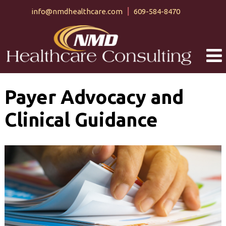
Skip
Skip
info@nmdhealthcare.com
609-584-8470
to
to
content
main
menu
Payer Advocacy and
Clinical Guidance