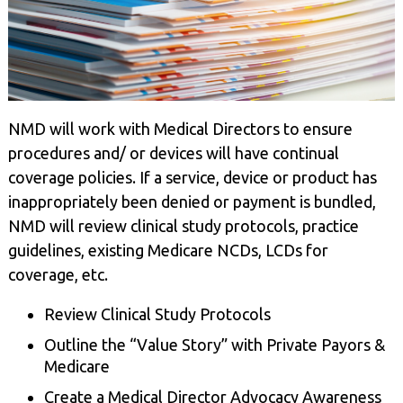
NMD will work with Medical Directors to ensure
procedures and/ or devices will have continual
coverage policies. If a service, device or product has
inappropriately been denied or payment is bundled,
NMD will review clinical study protocols, practice
guidelines, existing Medicare NCDs, LCDs for
coverage, etc.
Review Clinical Study Protocols
Outline the “Value Story” with Private Payors &
Medicare
Create a Medical Director Advocacy Awareness